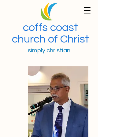
coffs coast
church of Christ
simply christian