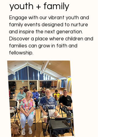
youth + family
Engage with our vibrant youth and
family events designed to nurture
and inspire the next generation.
Discover a place where children and
families can grow in faith and
fellowship.