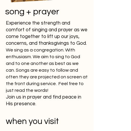
song + prayer
Experience the strength and
comfort of singing and prayer as we
come together to lift up our joys,
concerns, and thanksgivings to God.
We sing as a congregation. With
enthusiasm. We aim to sing to God
and to one another as best as we
can. Songs are easy to follow and
often they are projected on screen at
the front during service.
Feel free to
just read the words!
Join us in prayer and find peace in
His presence.
when you visit