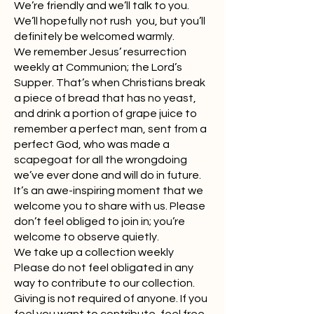
We’re friendly and we’ll talk to you.
We’ll hopefully not rush you, but you’ll
definitely be welcomed warmly.
We remember Jesus’ resurrection
weekly at Communion; the Lord’s
Supper. That’s when Christians break
a piece of bread that has no yeast,
and drink a portion of grape juice to
remember a perfect man, sent from a
perfect God, who was made a
scapegoat for all the wrongdoing
we’ve ever done and will do in future.
It’s an awe-inspiring moment that we
welcome you to share with us. Please
don’t feel obliged to join in; you’re
welcome to observe quietly.
We take up a collection weekly
Please do not feel obligated in any
way to contribute to our collection.
Giving is not required of anyone. If you