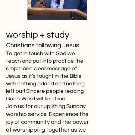
worship + study
Christians following Jesus
To get in touch with God we
teach and put into practice the
simple and clear message of
Jesus as it's taught in the Bible
with nothing added and nothing
left out! Sincere people reading
God's Word will find God.
Join us for our uplifting Sunday
worship service. Experience the
joy of community and the power
of worshipping together as we