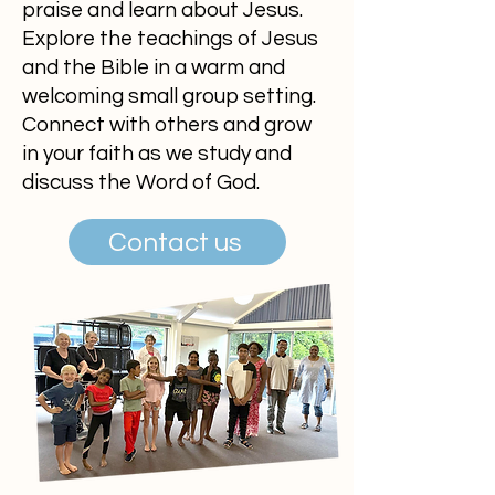
praise and learn about Jesus.
Explore the teachings of Jesus
and the Bible in a warm and
welcoming small group setting.
Connect with others and grow
in your faith as we study and
discuss the Word of God.
Contact us